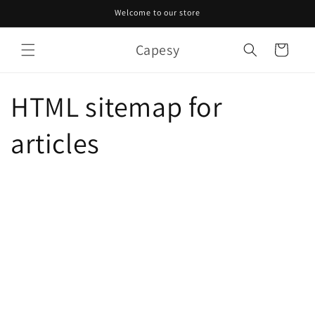
Skip to
Welcome to our store
content
Capesy
Cart
HTML sitemap for
articles