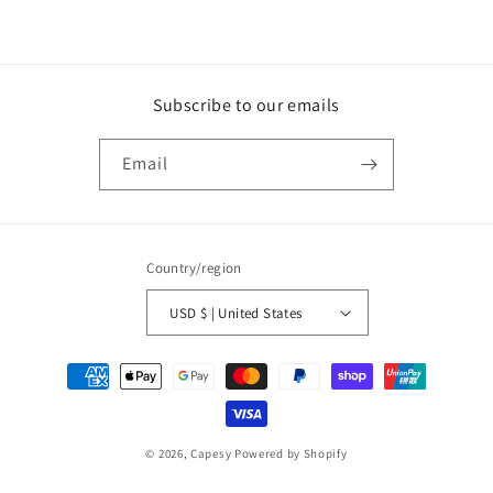
Subscribe to our emails
Email
Country/region
USD $ | United States
Payment
methods
© 2026,
Capesy
Powered by Shopify